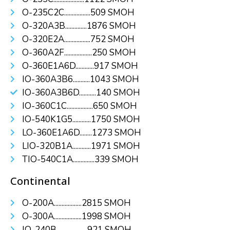
O-235C2C.................509 SMOH
O-320A3B..............1876 SMOH
O-320E2A.................752 SMOH
O-360A2F..................250 SMOH
O-360E1A6D............917 SMOH
IO-360A3B6...........1043 SMOH
IO-360A3B6D...........140 SMOH
IO-360C1C.................650 SMOH
IO-540K1G5............1750 SMOH
LO-360E1A6D........1273 SMOH
LIO-320B1A............1971 SMOH
TIO-540C1A..............339 SMOH
Continental
O-200A..................2815 SMOH
O-300A..................1998 SMOH
IO-240B....................921 SMOH