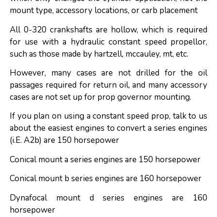
mount type, accessory locations, or carb placement
All 0-320 crankshafts are hollow, which is required
for use with a hydraulic constant speed propellor,
such as those made by hartzell, mccauley, mt, etc.
However, many cases are not drilled for the oil
passages required for return oil, and many accessory
cases are not set up for prop governor mounting.
If you plan on using a constant speed prop, talk to us
about the easiest engines to convert a series engines
(i.E. A2b) are 150 horsepower
Conical mount a series engines are 150 horsepower
Conical mount b series engines are 160 horsepower
Dynafocal mount d series engines are 160
horsepower