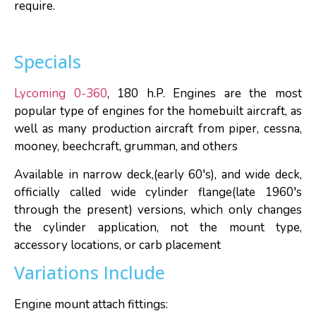
require.
Specials
Lycoming 0-360
, 180 h.P. Engines are the most
popular type of engines for the homebuilt aircraft, as
well as many production aircraft from piper, cessna,
mooney, beechcraft, grumman, and others
Available in narrow deck,(early 60′s), and wide deck,
officially called wide cylinder flange(late 1960′s
through the present) versions, which only changes
the cylinder application, not the mount type,
accessory locations, or carb placement
Variations Include
Engine mount attach fittings: