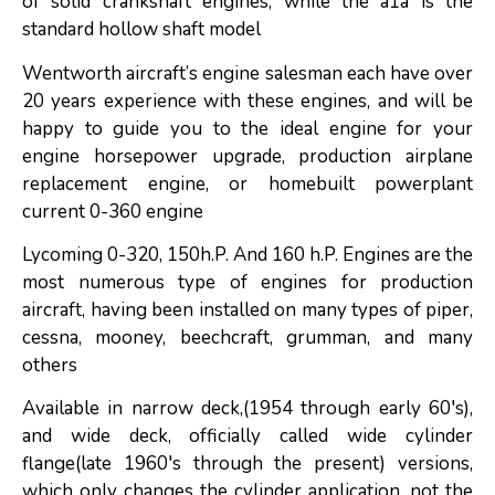
of solid crankshaft engines, while the a1a is the
standard hollow shaft model
Wentworth aircraft’s engine salesman each have over
20 years experience with these engines, and will be
happy to guide you to the ideal engine for your
engine horsepower upgrade, production airplane
replacement engine, or homebuilt powerplant
current 0-360 engine
Lycoming 0-320, 150h.P. And 160 h.P. Engines are the
most numerous type of engines for production
aircraft, having been installed on many types of piper,
cessna, mooney, beechcraft, grumman, and many
others
Available in narrow deck,(1954 through early 60′s),
and wide deck, officially called wide cylinder
flange(late 1960′s through the present) versions,
which only changes the cylinder application, not the