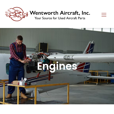
Engines