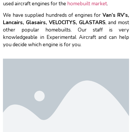
used aircraft engines for the
homebuilt market
.
We have supplied hundreds of engines for
Van’s RV’s,
Lancairs, Glasairs, VELOCITYS, GLASTARS
, and most
other popular homebuilts. Our staff is very
knowledgeable in Experimental Aircraft and can help
you decide which engine is for you.