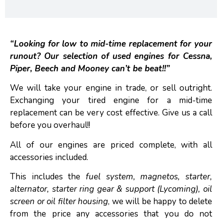
“Looking for low to mid-time replacement for your
runout? Our selection of used engines for Cessna,
Piper, Beech and Mooney can’t be beat!!”
We will take your engine in trade, or sell outright.
Exchanging your tired engine for a mid-time
replacement can be very cost effective. Give us a call
before you overhaul!!
All of our engines are priced complete, with all
accessories included.
This includes the
fuel system, magnetos, starter,
alternator, starter ring gear & support (Lycoming), oil
screen or oil filter housing
, we will be happy to delete
from the price any accessories that you do not