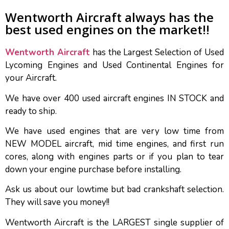
Wentworth Aircraft always has the
best used engines on the market!!
Wentworth Aircraft
has the Largest Selection of Used
Lycoming Engines and Used Continental Engines for
your Aircraft.
We have over 400 used aircraft engines IN STOCK and
ready to ship.
We have used engines that are very low time from
NEW MODEL aircraft, mid time engines, and first run
cores, along with engines parts or if you plan to tear
down your engine purchase before installing.
Ask us about our lowtime but bad crankshaft selection.
They will save you money!!
Wentworth Aircraft is the LARGEST single supplier of