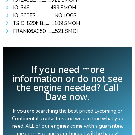
IO-346.......................483 SMOH
IO-360ES.....................NO LOGS
TSIO-520NB............109 SMOH
FRANK6A350..........521 SMOH
If you need more
information or do not see
the engine needed? Call
Dave now.
If you are searching the best priced Lycoming or
Continental, contact us and we can find what you
need. ALL of our engines come with a guarantee,
meaning you and your budget will be happy!