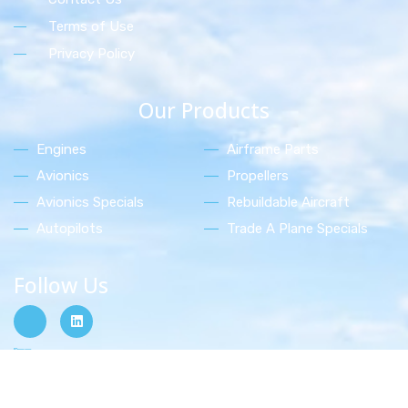
Terms of Use
Privacy Policy
Our Products
Engines
Airframe Parts
Avionics
Propellers
Avionics Specials
Rebuildable Aircraft
Autopilots
Trade A Plane Specials
Follow Us
Shop Now