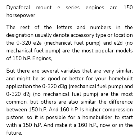
Dynafocal mount e series engines are 150
horsepower
The rest of the letters and numbers in the
designation usually denote accessory type or location
the 0-320 e2a (mechanical fuel pump) and e2d (no
mechanical fuel pump) are the most popular models
of 150 h.P. Engines,
But there are several variaties that are very similar,
and might be as good or better for your homebuilt
application the 0-320 d3g (mechanical fuel pump) and
0-320 d2j (no mechanical fuel pump) are the most
common, but others are also similar the difference
between 150 h.P. And 160 h.P. Is higher compression
pistons, so it is possible for a homebuilder to start
with a 150 h.P. And make it a 160 h.P., now or in the
future,