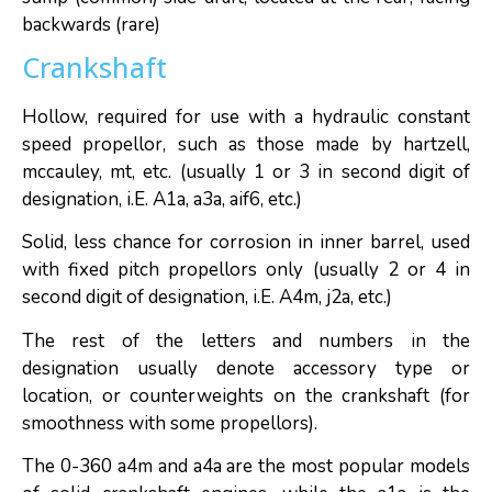
backwards (rare)
Crankshaft
Hollow, required for use with a hydraulic constant
speed propellor, such as those made by hartzell,
mccauley, mt, etc. (usually 1 or 3 in second digit of
designation, i.E. A1a, a3a, aif6, etc.)
Solid, less chance for corrosion in inner barrel, used
with fixed pitch propellors only (usually 2 or 4 in
second digit of designation, i.E. A4m, j2a, etc.)
The rest of the letters and numbers in the
designation usually denote accessory type or
location, or counterweights on the crankshaft (for
smoothness with some propellors).
The 0-360 a4m and a4a are the most popular models