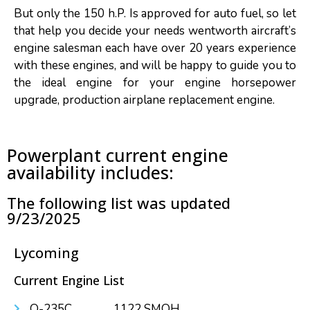
But only the 150 h.P. Is approved for auto fuel, so let
that help you decide your needs wentworth aircraft’s
engine salesman each have over 20 years experience
with these engines, and will be happy to guide you to
the ideal engine for your engine horsepower
upgrade, production airplane replacement engine.
Powerplant current engine
availability includes:
The following list was updated
9/23/2025
Lycoming
Current Engine List
O-235C....................1122 SMOH