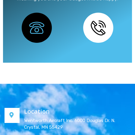
Location
Wentworth Aircraft Inc. 6000 Douglas Dr. N.
Crystal, MN 55429