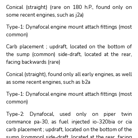
Conical (straight) (rare on 180 h.P., found only on
some recent engines, such as j2a)
Type-1: Dynafocal engine mount attach fittings (most
common)
Carb placement ; updraft, located on the bottom of
the sump (common) side-draft, located at the rear,
facing backwards (rare)
Conical (straight), found only all early engines, as well
as some recent engines, such as b2a
Type-1: Dynafocal engine mount attach fittings (most
common)
Type-2: Dynafocal, used only on piper twin
commance pa-30, as fuel injected io-320bia or cia
carb placement ; updraft, located on the bottom of the
sump (common) side-draft, located at the rear, facing