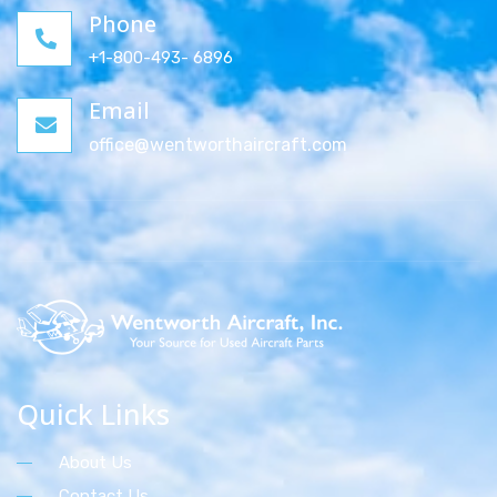
Phone
+1-800-493- 6896
Email
office@wentworthaircraft.com
Quick Links
About Us
Contact Us