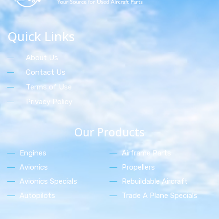
Quick Links
About Us
Contact Us
Terms of Use
Privacy Policy
Our Products
Engines
Airframe Parts
Avionics
Propellers
Avionics Specials
Rebuildable Aircraft
Autopilots
Trade A Plane Specials