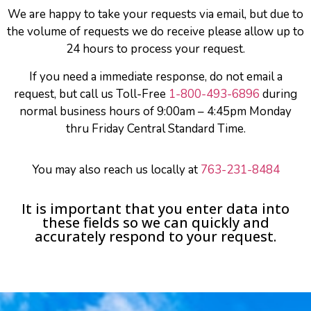
We are happy to take your requests via email, but due to
the volume of requests we do receive please allow up to
24 hours to process your request.
If you need a immediate response, do not email a
request, but call us Toll-Free
1-800-493-6896
during
normal business hours of 9:00am – 4:45pm Monday
thru Friday Central Standard Time.
You may also reach us locally at
763-231-8484
It is important that you enter data into
these fields so we can quickly and
accurately respond to your request.