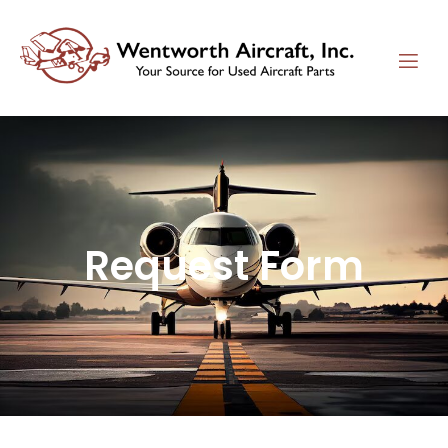
Request Form