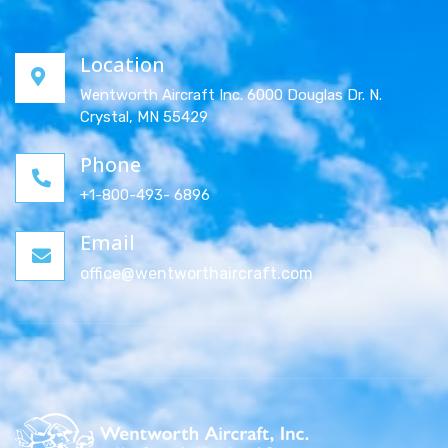
Location
Wentworth Aircraft Inc. 6000 Douglas Dr. N.
Crystal, MN 55429
Phone
+1-800-493- 6896
Email
office@wentworthaircraft.com